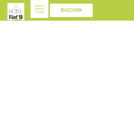
BUCHEN