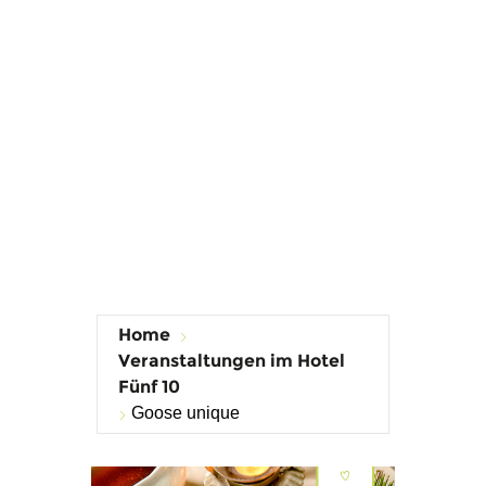
Home
Veranstaltungen im Hotel
Fünf 10
Goose unique