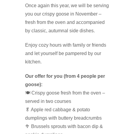
Once again this year, we will be serving
you our crispy goose in November –
fresh from the oven and accompanied
by classic, autumnal side dishes.
Enjoy cozy hours with family or friends
and let yourself be pampered by our
kitchen.
Our offer for you (from 4 people per
goose):
🍽️ Crispy goose fresh from the oven –
served in two courses
🥬 Apple red cabbage & potato
dumplings with buttery breadcrumbs
🥦 Brussels sprouts with bacon dip &