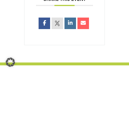
Get in touch with us
Nauholzer Weg 19a,
57250 Netphen
E-mail: info(at)hotel-fuenf10.de
Phone +49 2737 98 48 040