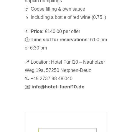
napkin dumplings
🍗 Goose filling & own sauce
🍷 Including a bottle of red wine (0.75 l)
💶
Price:
€140.00 per offer
🕕
Time slot for reservations:
6:00 pm
or 6:30 pm
📍 Location: Hotel Fünf10 – Nauholzer
Weg 19a, 57250 Netphen-Deuz
📞 +49 2737 98 48 040
info@hotel-fuenf10.de
✉️