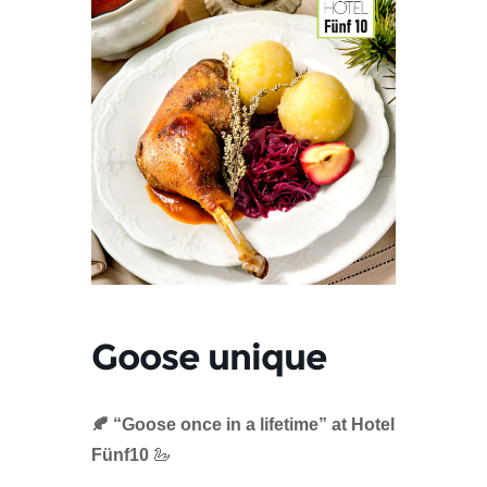
Goose unique
🍂 “Goose once in a lifetime” at Hotel
Fünf10
🦢