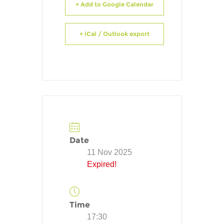
+ Add to Google Calendar
+ iCal / Outlook export
Date
11 Nov 2025
Expired!
Time
17:30