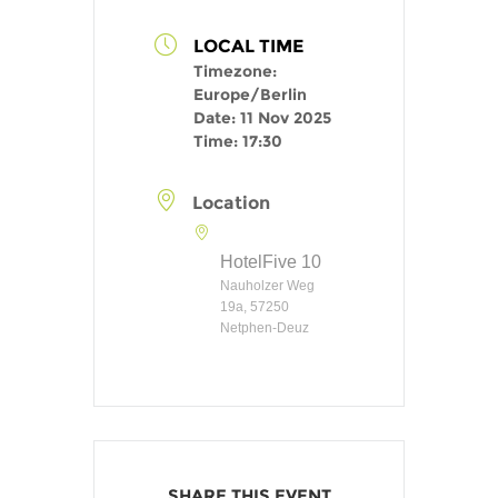
LOCAL TIME
Timezone:
Europe/Berlin
Date:
11 Nov 2025
Time:
17:30
Location
HotelFive 10
Nauholzer Weg
19a, 57250
Netphen-Deuz
SHARE THIS EVENT