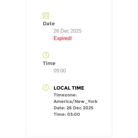
Date
26 Dec 2025
Expired!
Time
09:00
LOCAL TIME
Timezone:
America/New_York
Date:
26 Dec 2025
Time:
03:00