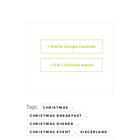
+ Add to Google Calendar
+ iCal / Outlook export
Tags:
,
CHRISTMAS
,
CHRISTMAS BREAKFAST
,
CHRISTMAS DINNER
,
CHRISTMAS EVENT
SIEGERLAND