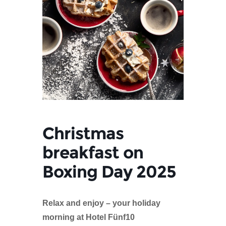
Christmas
breakfast on
Boxing Day 2025
Relax and enjoy – your holiday
morning at Hotel Fünf10