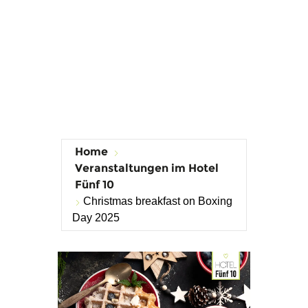
Home
Veranstaltungen im Hotel
Fünf 10
Christmas breakfast on Boxing
Day 2025