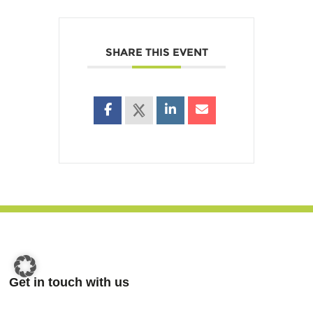
SHARE THIS EVENT
Get in touch with us
Nauholzer Weg 19a,
57250 Netphen