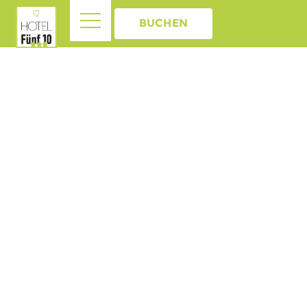
BUCHEN