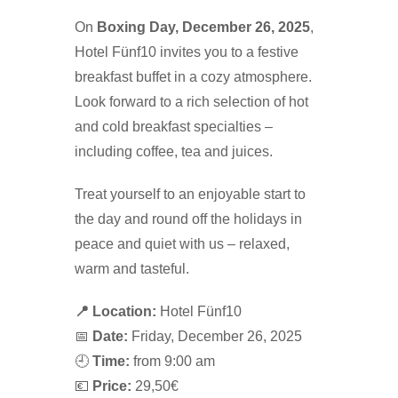
On
Boxing Day, December 26, 2025
,
Hotel Fünf10 invites you to a festive
breakfast buffet in a cozy atmosphere.
Look forward to a rich selection of hot
and cold breakfast specialties –
including coffee, tea and juices.
Treat yourself to an enjoyable start to
the day and round off the holidays in
peace and quiet with us – relaxed,
warm and tasteful.
📍 Location:
Hotel Fünf10
📅
Date:
Friday, December 26, 2025
🕘
Time:
from 9:00 am
💶
Price:
29,50€