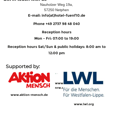
Nauholzer Weg 19a,
57250 Netphen
E-mail: info(at)hotel-fuenf10.de
Phone +49 2737 98 48 040
Reception hours
Mon - Fri: 07:00 to 19:00
Reception hours Sat/Sun & public holidays: 8:00 am to
12:00 pm
Supported by:
www.sw-
nrw.de
www.aktion-mensch.de
www.lwl.org